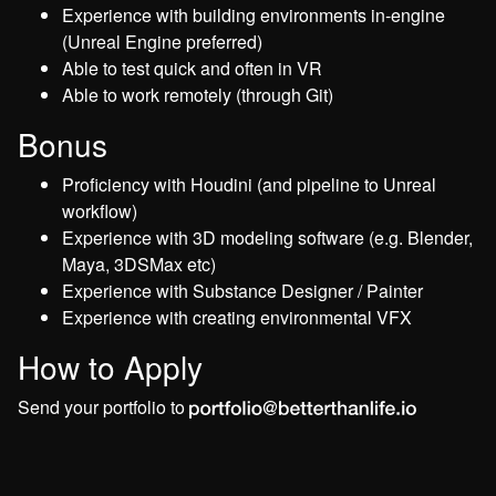
Experience with building environments in-engine
(Unreal Engine preferred)
Able to test quick and often in VR
Able to work remotely (through Git)
Bonus
Proficiency with Houdini (and pipeline to Unreal
workflow)
Experience with 3D modeling software (e.g. Blender,
Maya, 3DSMax etc)
Experience with Substance Designer / Painter
Experience with creating environmental VFX
How to Apply
Send your portfolio to