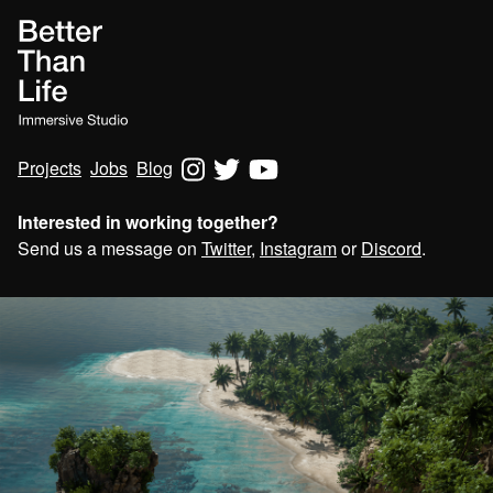
Projects
Jobs
Blog
Interested in working together?
Send us a message on
Twitter
,
Instagram
or
Discord
.