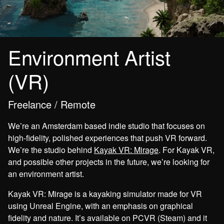
Environment Artist
(VR)
Freelance / Remote
We’re an Amsterdam based indie studio that focuses on
high-fidelity, polished experiences that push VR forward.
We’re the studio behind
Kayak VR: Mirage
. For Kayak VR,
and possible other projects in the future, we’re looking for
an environment artist.
Kayak VR: Mirage is a kayaking simulator made for VR
using Unreal Engine, with an emphasis on graphical
fidelity and nature. It’s available on PCVR (Steam) and it