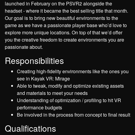
launched in February on the PSVR2 alongside the
headset - where it became the best selling title that month.
Our goal is to bring new beautiful environments to the
game as we have a passionate player base who’d love to
explore more unique locations. On top of that we’d offer
you the creative freedom to create environments you are
passionate about.
Responsibilities
Creating high-fidelity environments like the ones you
see in Kayak VR: Mirage
Able to tweak, modify and optimize existing assets
and materials to meet your needs
Understanding of optimization / profiling to hit VR
performance budgets
Be involved in the process from concept to final result
Qualifications